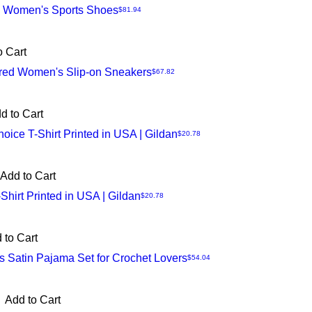
n Women's Sports Shoes
Price
$81.94
o Cart
ired Women's Slip-on Sneakers
Price
$67.82
d to Cart
Choice T-Shirt Printed in USA | Gildan
Price
$20.78
Add to Cart
-Shirt Printed in USA | Gildan
Price
$20.78
 to Cart
 Satin Pajama Set for Crochet Lovers
Price
$54.04
Add to Cart