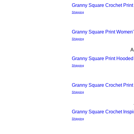
4 Different Prints
Granny Square Crochet Print
Quick
Shipping
View
Granny Square Print Women's
Quick
Shipping
A
View
Granny Square Print Hooded 
Quick
Shipping
View
Granny Square Crochet Print
Quick
Shipping
View
Granny Square Crochet Insp
Quick
Shipping
View