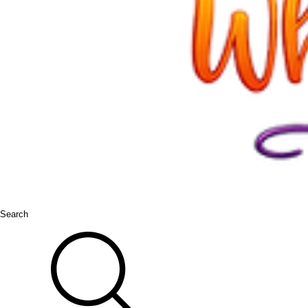
Search