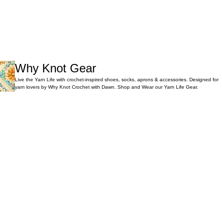
Why Knot Gear
Live the Yarn Life with crochet-inspired shoes, socks, aprons & accessories. Designed for
yarn lovers by Why Knot Crochet with Dawn. Shop and Wear our Yarn Life Gear.