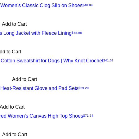
 Women's Classic Clog Slip on Shoes
Price
$48.94
Add to Cart
 Long Jacket with Fleece Lining
Price
$78.06
dd to Cart
Cotton Sweatshirt for Dogs | Why Knot Crochet
Price
$41.02
Add to Cart
 Heat-Resistant Glove and Pad Sets
Price
$29.20
Add to Cart
ired Women's Canvas High Top Shoes
Price
$71.74
Add to Cart