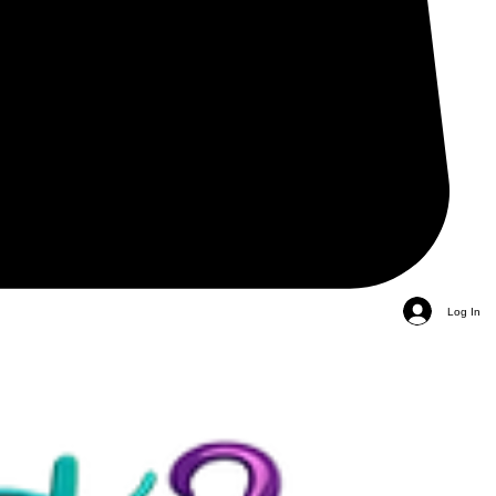
Log In