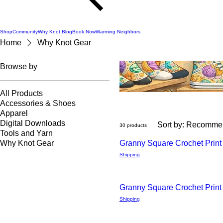
Shop
Community
Why Knot Blog
Book Now
Warming Neighbors
Home
Why Knot Gear
Browse by
All Products
Accessories & Shoes
Apparel
Digital Downloads
Sort by:
Recomme
30 products
Tools and Yarn
Why Knot Gear
Granny Square Crochet Print
Quick
Shipping
View
Granny Square Crochet Prin
Quick
Shipping
View