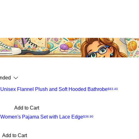
nded
 Unisex Flannel Plush and Soft Hooded Bathrobe
Price
$83.40
Add to Cart
t Women's Pajama Set with Lace Edge
Price
$38.90
Add to Cart