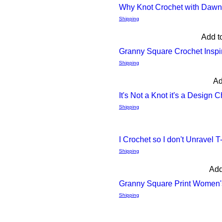
Why Knot Crochet with Daw
Quick
Shipping
Add t
View
Granny Square Crochet Insp
Quick
Shipping
Ad
View
It's Not a Knot it's a Design 
Quick
Shipping
View
I Crochet so I don't Unravel T
Quick
Shipping
Add
View
Granny Square Print Women's
Quick
Shipping
View