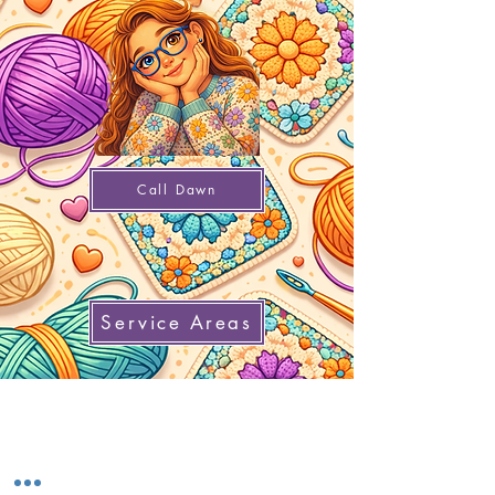
Call Dawn
Service Areas
Home
Gift Cards
Refer a Friend
Return Policy
Knowledge