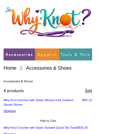
Accessories
Apparel
Tools & Yarn
Home
Accessories & Shoes
Accessories & Shoes
4 products
Sort
Price
Why Knot Crochet with Dawn Women's Air Cushion
$85.10
Sports Shoes
Shipping
Add to Cart
Price
Why Knot Crochet with Dawn Durable Quick Dry Towel
$26.30
Shipping