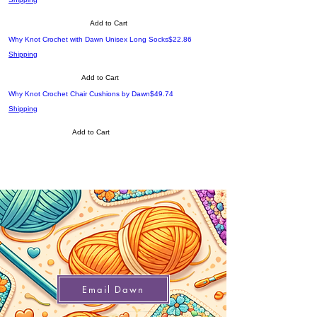
Add to Cart
Price
Why Knot Crochet with Dawn Unisex Long Socks
$22.86
Shipping
Add to Cart
Price
Why Knot Crochet Chair Cushions by Dawn
$49.74
Shipping
Add to Cart
Email Dawn