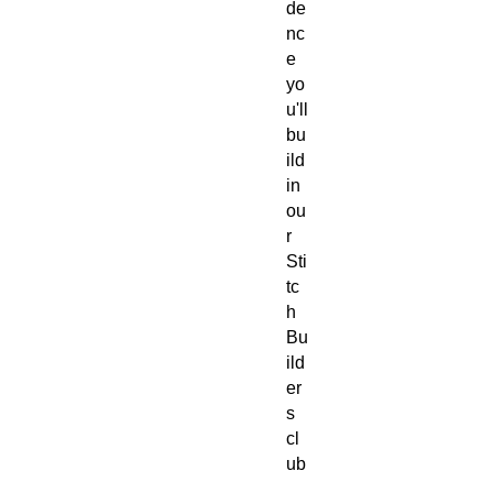
de
nc
e 
yo
u'll 
bu
ild 
in 
ou
r 
Sti
tc
h 
Bu
ild
er
s 
cl
ub
. 