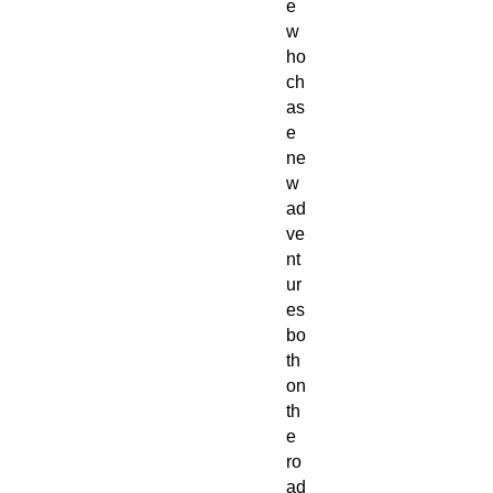
e 
w
ho 
ch
as
e 
ne
w 
ad
ve
nt
ur
es 
bo
th 
on 
th
e 
ro
ad 