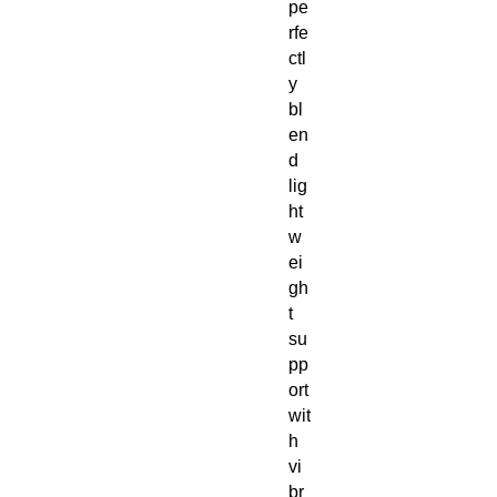
pe
rfe
ctl
y 
bl
en
d 
lig
ht
w
ei
gh
t 
su
pp
ort 
wit
h 
vi
br