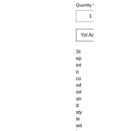
Quantity
*
Yo! Add to Cart
St
ep 
int
o 
co
mf
ort 
an
d 
sty
le 
wit