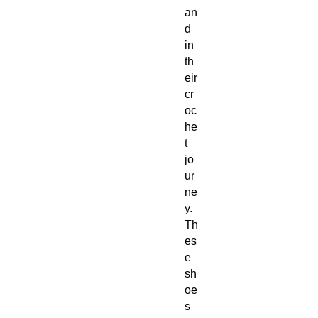
an
d 
in 
th
eir 
cr
oc
he
t 
jo
ur
ne
y. 
Th
es
e 
sh
oe
s 