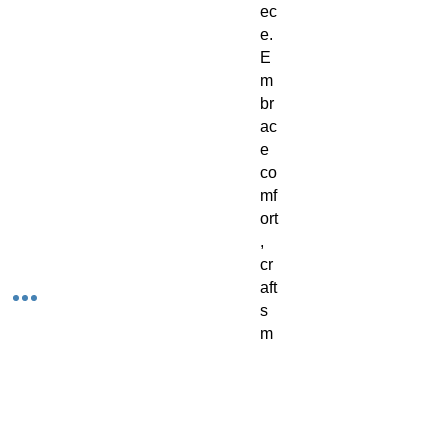
ec
e. 
E
m
br
ac
e 
co
mf
ort
, 
cr
aft
s
m
an
sh
ip, 
an