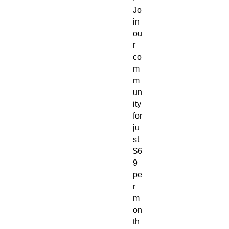
Jo
in 
ou
r 
co
m
m
un
ity 
for 
ju
st 
$6
9 
pe
r 
m
on
th 