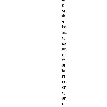
g 
on 
th
e 
ba
sic
s, 
pa
tte
rn 
w
al
kt
hr
ou
gh
s, 
an
d 