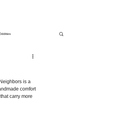
Oddities
Neighbors is a 
 handmade comfort 
that carry more 