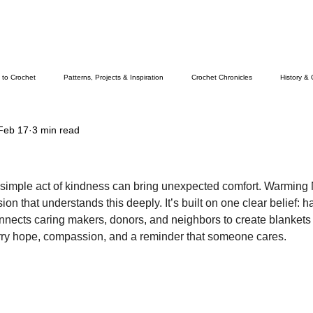
 to Crochet
Patterns, Projects & Inspiration
Crochet Chronicles
History & 
Feb 17
3 min read
 simple act of kindness can bring unexpected comfort. Warming 
on that understands this deeply. It’s built on one clear belief:
onnects caring makers, donors, and neighbors to create blankets 
rry hope, compassion, and a reminder that someone cares.