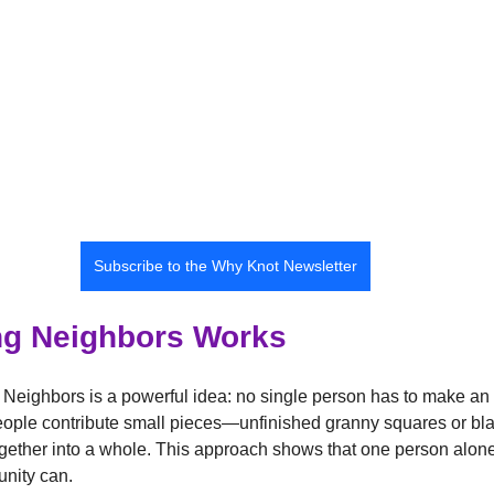
Subscribe to the Why Knot Newsletter
g Neighbors Works
 Neighbors is a powerful idea: no single person has to make an 
eople contribute small pieces—unfinished granny squares or b
 together into a whole. This approach shows that one person alone
unity can.