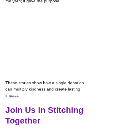
me yarn; it gave me purpose.”
These stories show how a single donation 
can multiply kindness and create lasting 
impact.
Join Us in Stitching 
Together