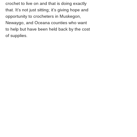
crochet to live on and that is doing exactly 
that. It’s not just sitting; it’s giving hope and 
opportunity to crocheters in Muskegon, 
Newaygo, and Oceana counties who want 
to help but have been held back by the cost 
of supplies.