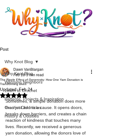
Post
Why Knot Blog
Dawn VanBlargan
Why Knot Blog
Feb 18
3 min read
The Ripple Effect of Generosity: How One Yarn Donation is
Warming Neighbors
Transforming Lives
Updated:
Feb 24
Learn to Crochet
Rated NaN out of 5 stars.
Patterns, Projects & Inspiration
Sometimes, a simple donation does more 
Crochet Chronicles
than just add to a cause. It opens doors, 
breaks down barriers, and creates a chain 
History & Oddities
reaction of kindness that touches many 
lives. Recently, we received a generous 
yarn donation, allowing the donors love of 