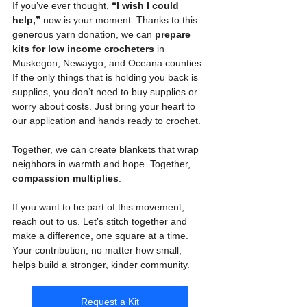
If you’ve ever thought, 
“I wish I could 
help,”
 now is your moment. Thanks to this 
generous yarn donation, we can 
prepare 
kits for low income crocheters
 in 
Muskegon, Newaygo, and Oceana counties. 
If the only things that is holding you back is 
supplies, you don’t need to buy supplies or 
worry about costs. Just bring your heart to 
our application and hands ready to crochet.
Together, we can create blankets that wrap 
neighbors in warmth and hope. Together, 
compassion multiplies
.
If you want to be part of this movement, 
reach out to us. Let’s stitch together and 
make a difference, one square at a time. 
Your contribution, no matter how small, 
helps build a stronger, kinder community.
Request a Kit