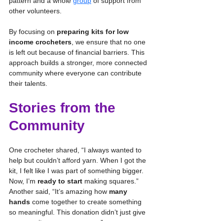
pattern and a whole 
group
 of support from 
other volunteers.
By focusing on 
preparing kits for low 
income crocheters
, we ensure that no one 
is left out because of financial barriers. This 
approach builds a stronger, more connected 
community where everyone can contribute 
their talents.
Stories from the 
Community
One crocheter shared, “I always wanted to 
help but couldn’t afford yarn. When I got the 
kit, I felt like I was part of something bigger. 
Now, I’m 
ready to start
 making squares.” 
Another said, “It’s amazing how 
many 
hands
 come together to create something 
so meaningful. This donation didn’t just give 