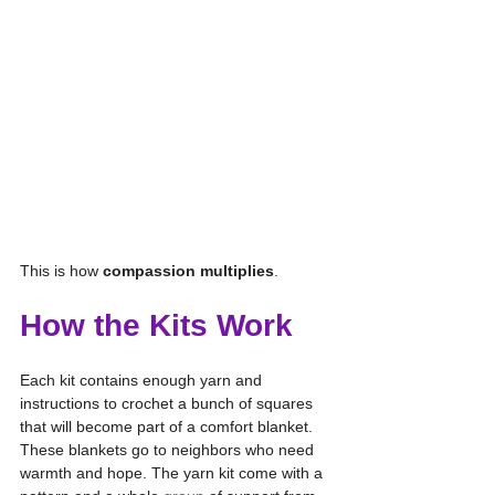
This is how 
compassion multiplies
.
How the Kits Work
Each kit contains enough yarn and 
instructions to crochet a bunch of squares 
that will become part of a comfort blanket. 
These blankets go to neighbors who need 
warmth and hope. The yarn kit come with a 