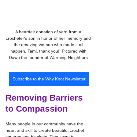
A heartfelt donation of yarn from a 
crocheter's son in honor of her memory and 
the amazing woman who made it all 
happen, Tami, thank you!  Pictured with 
Dawn the founder of Warming Neighbors.
Subscribe to the Why Knot Newsletter
Removing Barriers 
to Compassion
Many people in our community have the 
heart and skill to create beautiful crochet 
squares and blankets. They want to 