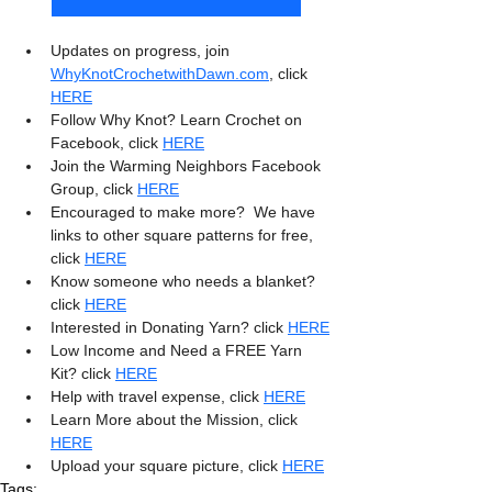
Updates on progress, join 
WhyKnotCrochetwithDawn.com
, click 
HERE
Follow Why Knot? Learn Crochet on 
Facebook, click 
HERE
Join the Warming Neighbors Facebook 
Group, click 
HERE
Encouraged to make more?  We have 
links to other square patterns for free, 
click 
HERE
Know someone who needs a blanket? 
click 
HERE
Interested in Donating Yarn? click 
HERE
Low Income and Need a FREE Yarn 
Kit? click 
HERE
Help with travel expense, click 
HERE
Learn More about the Mission, click 
HERE
Upload your square picture, click 
HERE
Tags: