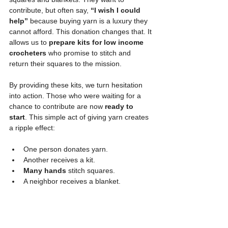
contribute, but often say, 
“I wish I could 
help”
 because buying yarn is a luxury they 
cannot afford. This donation changes that. It 
allows us to 
prepare kits for low income 
crocheters
 who promise to stitch and 
return their squares to the mission.
By providing these kits, we turn hesitation 
into action. Those who were waiting for a 
chance to contribute are now 
ready to 
start
. This simple act of giving yarn creates 
a ripple effect:
One person donates yarn.
Another receives a kit.
Many hands
 stitch squares.
A neighbor receives a blanket.