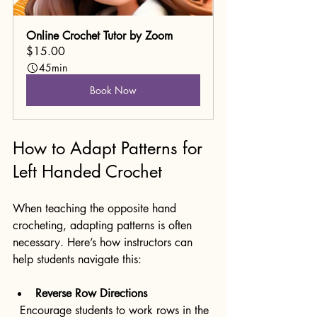
Online Crochet Tutor by Zoom
$15.00
45min
Book Now
How to Adapt Patterns for 
Left Handed Crochet
When teaching the opposite hand 
crocheting, adapting patterns is often 
necessary. Here’s how instructors can 
help students navigate this:
Reverse Row Directions
  Encourage students to work rows in the 