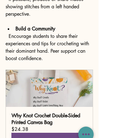
showing stitches from a left handed 
perspective.
Build a Community
  Encourage students to share their 
experiences and tips for crocheting with 
their dominant hand. Peer support can 
boost confidence.
Why Knot Crochet Double-Sided 
Printed Canvas Bag
$24.38