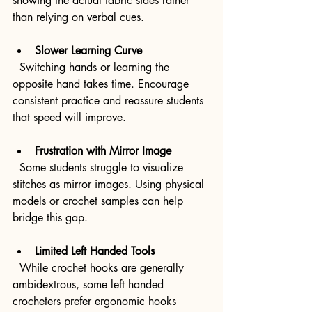
showing the actual fabric sides rather 
than relying on verbal cues.
Slower Learning Curve
  Switching hands or learning the 
opposite hand takes time. Encourage 
consistent practice and reassure students 
that speed will improve.
Frustration with Mirror Image
  Some students struggle to visualize 
stitches as mirror images. Using physical 
models or crochet samples can help 
bridge this gap.
Limited Left Handed Tools
  While crochet hooks are generally 
ambidextrous, some left handed 
crocheters prefer ergonomic hooks 