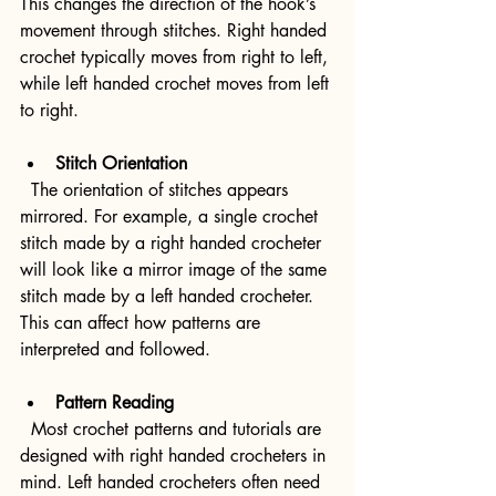
This changes the direction of the hook’s 
movement through stitches. Right handed 
crochet typically moves from right to left, 
while left handed crochet moves from left 
to right.
Stitch Orientation
  The orientation of stitches appears 
mirrored. For example, a single crochet 
stitch made by a right handed crocheter 
will look like a mirror image of the same 
stitch made by a left handed crocheter. 
This can affect how patterns are 
interpreted and followed.
Pattern Reading
  Most crochet patterns and tutorials are 
designed with right handed crocheters in 
mind. Left handed crocheters often need 