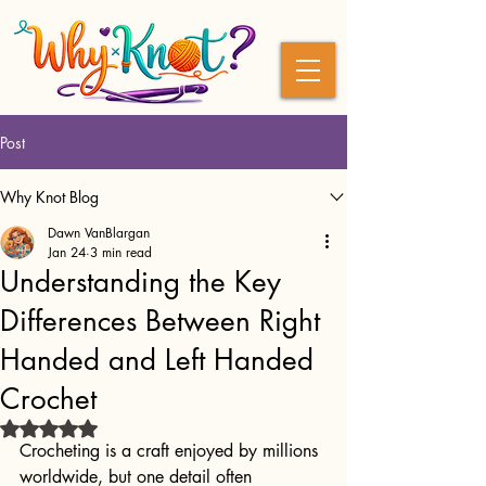
Post
Why Knot Blog
Dawn VanBlargan
Jan 24
3 min read
Understanding the Key
Differences Between Right
Handed and Left Handed
Crochet
Rated NaN out of 5 stars.
Crocheting is a craft enjoyed by millions 
worldwide, but one detail often 