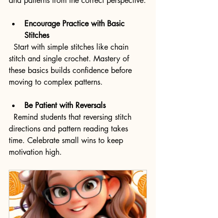
and patterns from the correct perspective.
Encourage Practice with Basic 
Stitches
  Start with simple stitches like chain 
stitch and single crochet. Mastery of 
these basics builds confidence before 
moving to complex patterns.
Be Patient with Reversals
  Remind students that reversing stitch 
directions and pattern reading takes 
time. Celebrate small wins to keep 
motivation high.