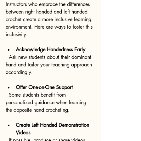
Instructors who embrace the differences 
between right handed and left handed 
crochet create a more inclusive learning 
environment. Here are ways to foster this 
inclusivity:
Acknowledge Handedness Early
  Ask new students about their dominant 
hand and tailor your teaching approach 
accordingly.
Offer One-on-One Support
  Some students benefit from 
personalized guidance when learning 
the opposite hand crocheting.
Create Left Handed Demonstration 
Videos
  If possible, produce or share videos 