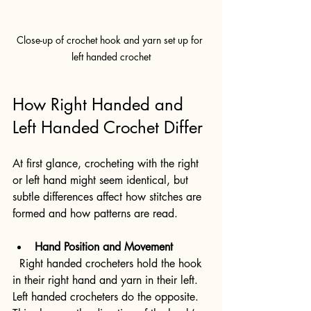
Close-up of crochet hook and yarn set up for 
left handed crochet
How Right Handed and 
Left Handed Crochet Differ
At first glance, crocheting with the right 
or left hand might seem identical, but 
subtle differences affect how stitches are 
formed and how patterns are read.
Hand Position and Movement
  Right handed crocheters hold the hook 
in their right hand and yarn in their left. 
Left handed crocheters do the opposite. 