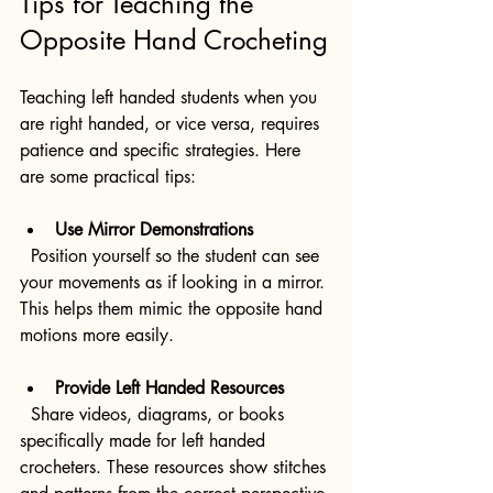
Tips for Teaching the 
Opposite Hand Crocheting
Teaching left handed students when you 
are right handed, or vice versa, requires 
patience and specific strategies. Here 
are some practical tips:
Use Mirror Demonstrations
  Position yourself so the student can see 
your movements as if looking in a mirror. 
This helps them mimic the opposite hand 
motions more easily.
Provide Left Handed Resources
  Share videos, diagrams, or books 
specifically made for left handed 
crocheters. These resources show stitches 