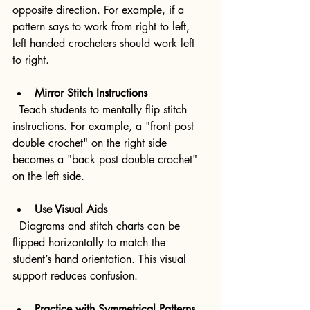
opposite direction. For example, if a 
pattern says to work from right to left, 
left handed crocheters should work left 
to right.
Mirror Stitch Instructions
  Teach students to mentally flip stitch 
instructions. For example, a "front post 
double crochet" on the right side 
becomes a "back post double crochet" 
on the left side.
Use Visual Aids
  Diagrams and stitch charts can be 
flipped horizontally to match the 
student’s hand orientation. This visual 
support reduces confusion.
Practice with Symmetrical Patterns