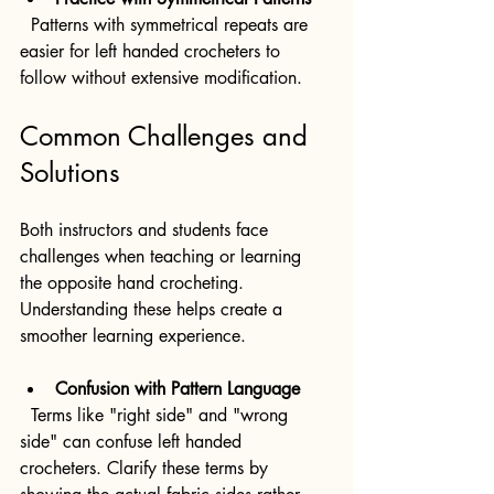
  Patterns with symmetrical repeats are 
easier for left handed crocheters to 
follow without extensive modification.
Common Challenges and 
Solutions
Both instructors and students face 
challenges when teaching or learning 
the opposite hand crocheting. 
Understanding these helps create a 
smoother learning experience.
Confusion with Pattern Language
  Terms like "right side" and "wrong 
side" can confuse left handed 
crocheters. Clarify these terms by 