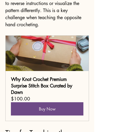
to reverse instructions or visualize the 
pattern differently. This is a key 
challenge when teaching the opposite 
hand crocheting.
Why Knot Crochet Premium 
Surprise Stitch Box Curated by 
Dawn
$100.00
Buy Now