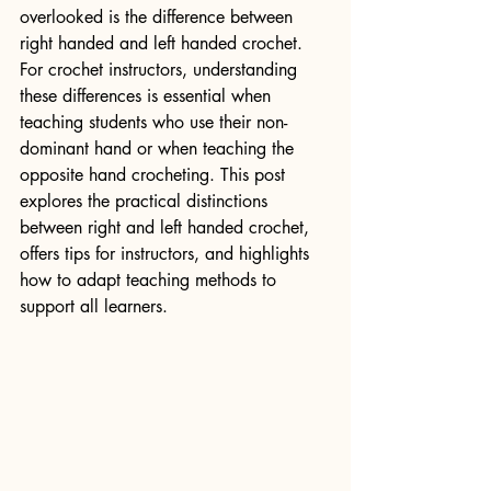
overlooked is the difference between 
right handed and left handed crochet. 
For crochet instructors, understanding 
these differences is essential when 
teaching students who use their non-
dominant hand or when teaching the 
opposite hand crocheting. This post 
explores the practical distinctions 
between right and left handed crochet, 
offers tips for instructors, and highlights 
how to adapt teaching methods to 
support all learners.