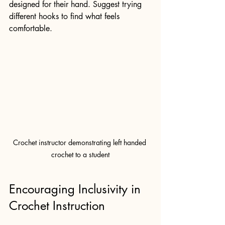
designed for their hand. Suggest trying 
different hooks to find what feels 
comfortable.
Crochet instructor demonstrating left handed 
crochet to a student
Encouraging Inclusivity in 
Crochet Instruction