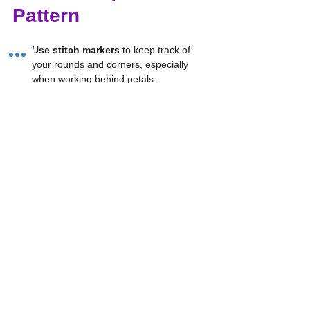
Pattern
Use stitch markers
 to keep track of 
your rounds and corners, especially 
when working behind petals.
Choose yarn colors that contrast well to 
highlight the layered petals and loops.
Keep your tension consistent to 
maintain the square shape.
Practice the petal and loop stitches 
separately if you are new to this pattern.
Blocking your finished square will help 
even out stitches and enhance the 
shape.
Donate Your Square to Warming Neighbors
Updates on progress, join 
WhyKnotCrochetwithDawn.com
, click 