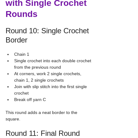
with Single Crochet 
Rounds
Round 10: Single Crochet 
Border
Chain 1
Single crochet into each double crochet 
from the previous round
At corners, work 2 single crochets, 
chain 1, 2 single crochets
Join with slip stitch into the first single 
crochet
Break off yarn C
This round adds a neat border to the 
square.
Round 11: Final Round 