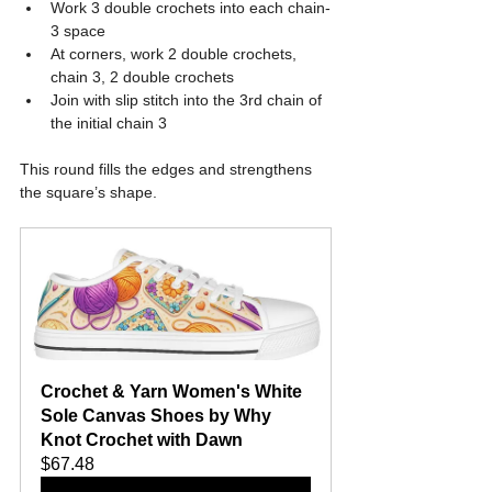
Work 3 double crochets into each chain-
3 space
At corners, work 2 double crochets, 
chain 3, 2 double crochets
Join with slip stitch into the 3rd chain of 
the initial chain 3
This round fills the edges and strengthens 
the square’s shape.
Crochet & Yarn Women's White 
Sole Canvas Shoes by Why 
Knot Crochet with Dawn
$67.48