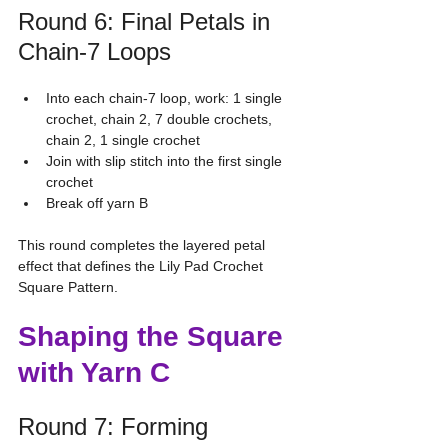
Round 6: Final Petals in 
Chain-7 Loops
Into each chain-7 loop, work: 1 single 
crochet, chain 2, 7 double crochets, 
chain 2, 1 single crochet
Join with slip stitch into the first single 
crochet
Break off yarn B
This round completes the layered petal 
effect that defines the Lily Pad Crochet 
Square Pattern.
Shaping the Square 
with Yarn C
Round 7: Forming 