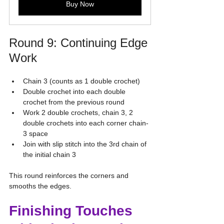
Buy Now
Round 9: Continuing Edge 
Work
Chain 3 (counts as 1 double crochet)
Double crochet into each double 
crochet from the previous round
Work 2 double crochets, chain 3, 2 
double crochets into each corner chain-
3 space
Join with slip stitch into the 3rd chain of 
the initial chain 3
This round reinforces the corners and 
smooths the edges.
Finishing Touches 