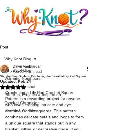
Post
Why Knot Blog
Dawn VanBlargan
Why Knot Blog
Feb 22
4 min read
Step-by-Step Guide to Crocheting the Beautiful Lily Pad Square
Warming Neighbors
Updated:
Feb 24
Learn to Crochet
Rated NaN out of 5 stars.
Crocheting a Lily Pad Crochet Square 
Patterns, Projects & Inspiration
Pattern is a rewarding project for anyone 
Crochet Chronicles
who loves creating intricate and eye-
History & Oddities
catching crochet squares. This pattern 
combines delicate petals and loops to form 
a unique square that stands out in any 
blanket, pillow, or decorative piece. If you 