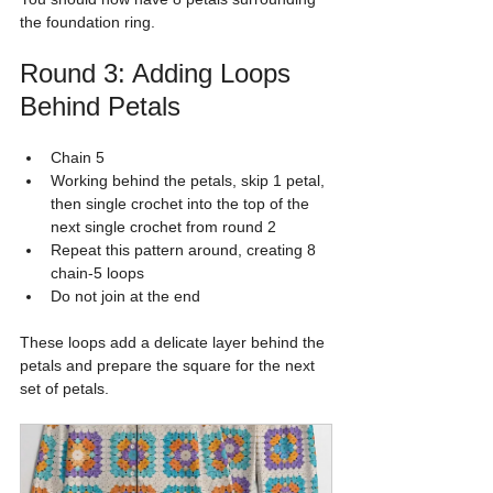
the foundation ring.
Round 3: Adding Loops 
Behind Petals
Chain 5
Working behind the petals, skip 1 petal, 
then single crochet into the top of the 
next single crochet from round 2
Repeat this pattern around, creating 8 
chain-5 loops
Do not join at the end
These loops add a delicate layer behind the 
petals and prepare the square for the next 
set of petals.