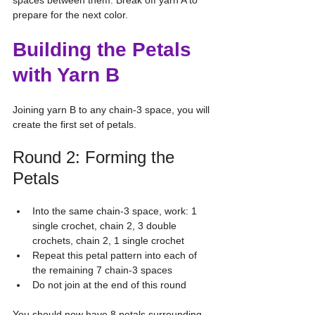
spaces between them. Break off yarn A to 
prepare for the next color.
Building the Petals 
with Yarn B
Joining yarn B to any chain-3 space, you will 
create the first set of petals.
Round 2: Forming the 
Petals
Into the same chain-3 space, work: 1 
single crochet, chain 2, 3 double 
crochets, chain 2, 1 single crochet
Repeat this petal pattern into each of 
the remaining 7 chain-3 spaces
Do not join at the end of this round
You should now have 8 petals surrounding 