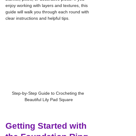
enjoy working with layers and textures, this 
guide will walk you through each round with 
clear instructions and helpful tips.
Step-by-Step Guide to Crocheting the 
Beautiful Lily Pad Square
Getting Started with 