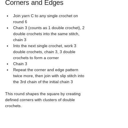
Corners and Edges
Join yarn C to any single crochet on 
round 6
Chain 3 (counts as 1 double crochet), 2 
double crochets into the same stitch, 
chain 3
Into the next single crochet, work 3 
double crochets, chain 3, 3 double 
crochets to form a corner
Chain 3
Repeat the corner and edge pattern 
twice more, then join with slip stitch into 
the 3rd chain of the initial chain 3
This round shapes the square by creating 
defined corners with clusters of double 
crochets.