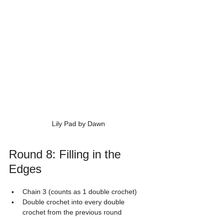
Lily Pad by Dawn
Round 8: Filling in the 
Edges
Chain 3 (counts as 1 double crochet)
Double crochet into every double 
crochet from the previous round