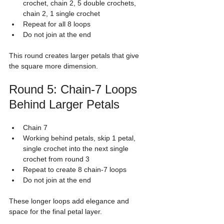
crochet, chain 2, 5 double crochets, 
chain 2, 1 single crochet
Repeat for all 8 loops
Do not join at the end
This round creates larger petals that give 
the square more dimension.
Round 5: Chain-7 Loops 
Behind Larger Petals
Chain 7
Working behind petals, skip 1 petal, 
single crochet into the next single 
crochet from round 3
Repeat to create 8 chain-7 loops
Do not join at the end
These longer loops add elegance and 
space for the final petal layer.