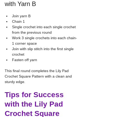
with Yarn B
Join yarn B
Chain 1
Single crochet into each single crochet 
from the previous round
Work 3 single crochets into each chain-
1 corner space
Join with slip stitch into the first single 
crochet
Fasten off yarn
This final round completes the Lily Pad 
Crochet Square Pattern with a clean and 
sturdy edge.
Tips for Success 
with the Lily Pad 
Crochet Square 