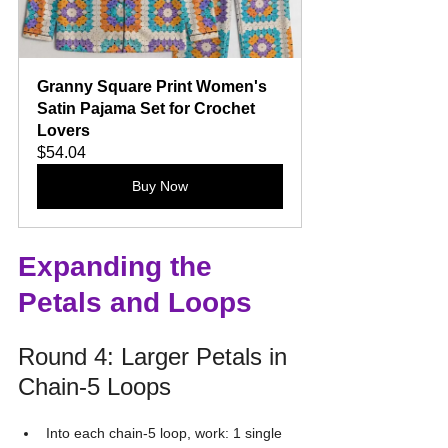
Granny Square Print Women's 
Satin Pajama Set for Crochet 
Lovers
$54.04
Buy Now
Expanding the 
Petals and Loops
Round 4: Larger Petals in 
Chain-5 Loops
Into each chain-5 loop, work: 1 single 