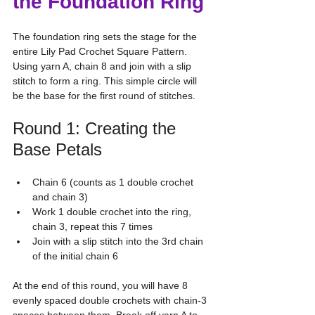
the Foundation Ring
The foundation ring sets the stage for the 
entire Lily Pad Crochet Square Pattern. 
Using yarn A, chain 8 and join with a slip 
stitch to form a ring. This simple circle will 
be the base for the first round of stitches.
Round 1: Creating the 
Base Petals
Chain 6 (counts as 1 double crochet 
and chain 3)
Work 1 double crochet into the ring, 
chain 3, repeat this 7 times
Join with a slip stitch into the 3rd chain 
of the initial chain 6
At the end of this round, you will have 8 
evenly spaced double crochets with chain-3 