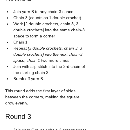
Join yarn B to any chain-3 space
Chain 3 (counts as 1 double crochet)
Work [2 double crochets, chain 3, 3 
double crochets] into the same chain-3 
space to form a corner
Chain 1
Repeat 
[3 double crochets, chain 3, 3 
double crochets] into the next chain-3 
space, chain 1
 two more times
Join with slip stitch into the 3rd chain of 
the starting chain 3
Break off yarn B
This round adds the first layer of sides 
between the corners, making the square 
grow evenly.
Round 3