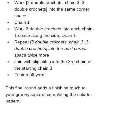
Work [2 double crochets, chain 3, 3 
double crochets] into the same corner 
space
Chain 1
Work 3 double crochets into each chain-
1 space along the side, chain 1
Repeat 
[3 double crochets, chain 3, 3 
double crochets] into the next corner 
space
 twice more
Join with slip stitch into the 3rd chain of 
the starting chain 3
Fasten off yarn
This final round adds a finishing touch to 
your granny square, completing the colorful 
pattern.