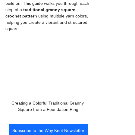
build on. This guide walks you through each 
step of a 
traditional granny square 
crochet pattern
 using multiple yarn colors, 
helping you create a vibrant and structured 
square.
Creating a Colorful Traditional Granny 
Square from a Foundation Ring
Subscribe to the Why Knot Newsletter