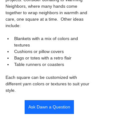
Neighbors, where many hands come 
together to wrap neighbors in warmth and 
care, one square at a time.  Other ideas 
include:
Blankets with a mix of colors and 
textures
Cushions or pillow covers
Bags or totes with a retro flair
Table runners or coasters
Each square can be customized with 
different yarn colors or textures to suit your 
style.
Ask Dawn a Question