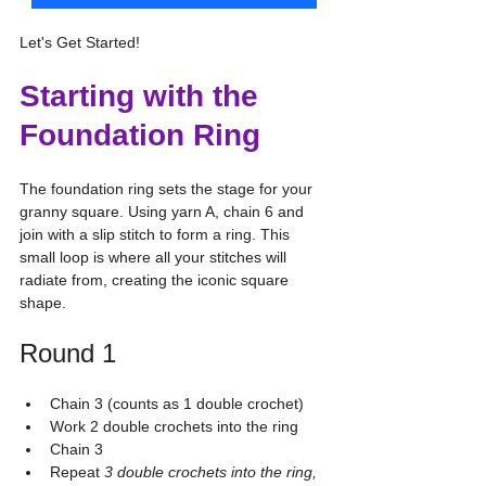
Let's Get Started!
Starting with the 
Foundation Ring
The foundation ring sets the stage for your 
granny square. Using yarn A, chain 6 and 
join with a slip stitch to form a ring. This 
small loop is where all your stitches will 
radiate from, creating the iconic square 
shape.
Round 1
Chain 3 (counts as 1 double crochet)
Work 2 double crochets into the ring
Chain 3
Repeat 
3 double crochets into the ring, 