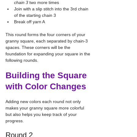
chain 3
 two more times
Join with a slip stitch into the 3rd chain 
of the starting chain 3
Break off yarn A
This round forms the four corners of your 
granny square, each separated by chain-3 
spaces. These corners will be the 
foundation for expanding your square in the 
following rounds.
Building the Square 
with Color Changes
Adding new colors each round not only 
makes your granny square more colorful 
but also helps you keep track of your 
progress.
Round 2