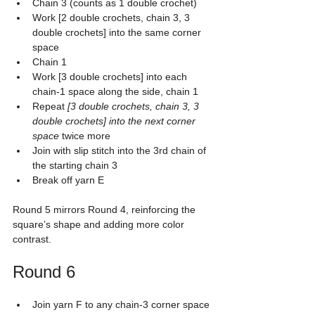
Chain 3 (counts as 1 double crochet)
Work [2 double crochets, chain 3, 3 
double crochets] into the same corner 
space
Chain 1
Work [3 double crochets] into each 
chain-1 space along the side, chain 1
Repeat 
[3 double crochets, chain 3, 3 
double crochets] into the next corner 
space
 twice more
Join with slip stitch into the 3rd chain of 
the starting chain 3
Break off yarn E
Round 5 mirrors Round 4, reinforcing the 
square’s shape and adding more color 
contrast.
Round 6
Join yarn F to any chain-3 corner space