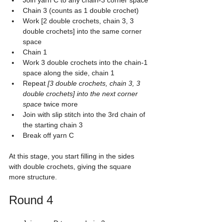
Join yarn C to any chain-3 corner space
Chain 3 (counts as 1 double crochet)
Work [2 double crochets, chain 3, 3 
double crochets] into the same corner 
space
Chain 1
Work 3 double crochets into the chain-1 
space along the side, chain 1
Repeat 
[3 double crochets, chain 3, 3 
double crochets] into the next corner 
space
 twice more
Join with slip stitch into the 3rd chain of 
the starting chain 3
Break off yarn C
At this stage, you start filling in the sides 
with double crochets, giving the square 
more structure.
Round 4