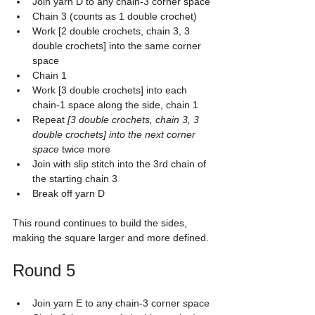
Join yarn D to any chain-3 corner space
Chain 3 (counts as 1 double crochet)
Work [2 double crochets, chain 3, 3 
double crochets] into the same corner 
space
Chain 1
Work [3 double crochets] into each 
chain-1 space along the side, chain 1
Repeat 
[3 double crochets, chain 3, 3 
double crochets] into the next corner 
space
 twice more
Join with slip stitch into the 3rd chain of 
the starting chain 3
Break off yarn D
This round continues to build the sides, 
making the square larger and more defined.
Round 5
Join yarn E to any chain-3 corner space