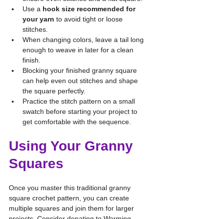
Use a 
hook size recommended for 
your yarn
 to avoid tight or loose 
stitches.
When changing colors, leave a tail long 
enough to weave in later for a clean 
finish.
Blocking your finished granny square 
can help even out stitches and shape 
the square perfectly.
Practice the stitch pattern on a small 
swatch before starting your project to 
get comfortable with the sequence.
Using Your Granny 
Squares
Once you master this traditional granny 
square crochet pattern, you can create 
multiple squares and join them for larger 
projects. Consider donating to Warming 