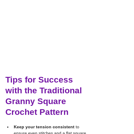
Tips for Success 
with the Traditional 
Granny Square 
Crochet Pattern
Keep your tension consistent
 to 
ensure even stitches and a flat square.