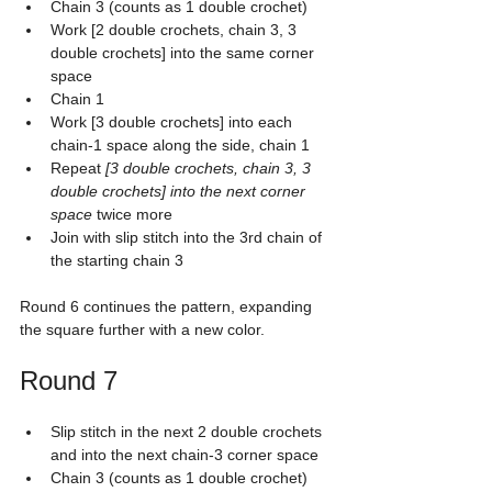
Chain 3 (counts as 1 double crochet)
Work [2 double crochets, chain 3, 3 
double crochets] into the same corner 
space
Chain 1
Work [3 double crochets] into each 
chain-1 space along the side, chain 1
Repeat 
[3 double crochets, chain 3, 3 
double crochets] into the next corner 
space
 twice more
Join with slip stitch into the 3rd chain of 
the starting chain 3
Round 6 continues the pattern, expanding 
the square further with a new color.
Round 7
Slip stitch in the next 2 double crochets 
and into the next chain-3 corner space
Chain 3 (counts as 1 double crochet)