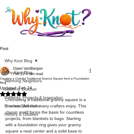
Post
Why Knot Blog
Dawn VanBlargan
Why Knot Blog
Feb 22
4 min read
Creating a Colorful Traditional Granny Square from a Foundation
Warming Neighbors
Ring
Updated:
Feb 24
Learn to Crochet
Rated NaN out of 5 stars.
Patterns, Projects & Inspiration
Crocheting a traditional granny square is a 
Crochet Chronicles
timeless skill that many crafters enjoy. This 
classic motif forms the basis for countless 
History & Oddities
projects, from blankets to bags. Starting 
with a foundation ring gives your granny 
square a neat center and a solid base to 