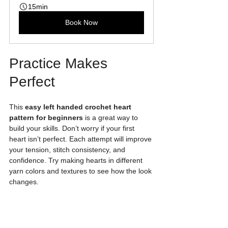
15min
Book Now
Practice Makes 
Perfect
This 
easy left handed crochet heart 
pattern for beginners
 is a great way to 
build your skills. Don’t worry if your first 
heart isn’t perfect. Each attempt will improve 
your tension, stitch consistency, and 
confidence. Try making hearts in different 
yarn colors and textures to see how the look 
changes.