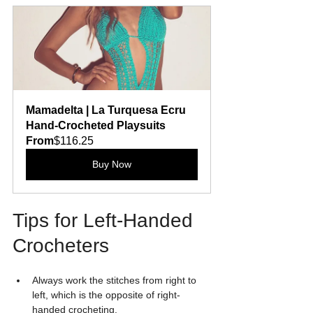
Mamadelta | La Turquesa Ecru 
Hand-Crocheted Playsuits
From
$116.25
Buy Now
Tips for Left-Handed 
Crocheters
Always work the stitches from right to 
left, which is the opposite of right-
handed crocheting.