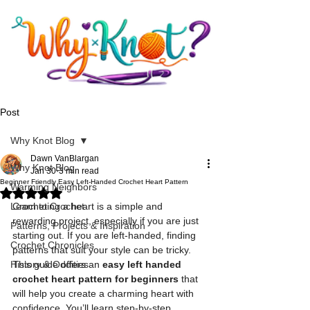
Post
Why Knot Blog
Dawn VanBlargan
Why Knot Blog
Jan 30
3 min read
Beginner Friendly Easy Left-Handed Crochet Heart Pattern
Warming Neighbors
Rated NaN out of 5 stars.
Learn to Crochet
Crocheting a heart is a simple and 
rewarding project, especially if you are just 
Patterns, Projects & Inspiration
starting out. If you are left-handed, finding 
Crochet Chronicles
patterns that suit your style can be tricky. 
History & Oddities
This guide offers an 
easy left handed 
crochet heart pattern for beginners
 that 
will help you create a charming heart with 
confidence. You’ll learn step-by-step 