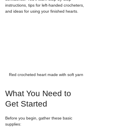
instructions, tips for left-handed crocheters, 
and ideas for using your finished hearts.
Red crocheted heart made with soft yarn
What You Need to 
Get Started
Before you begin, gather these basic 
supplies: