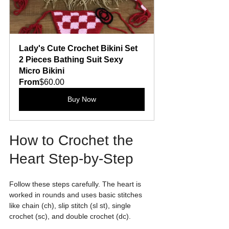
Lady's Cute Crochet Bikini Set 
2 Pieces Bathing Suit Sexy 
Micro Bikini
From
$60.00
Buy Now
How to Crochet the 
Heart Step-by-Step
Follow these steps carefully. The heart is 
worked in rounds and uses basic stitches 
like chain (ch), slip stitch (sl st), single 
crochet (sc), and double crochet (dc).