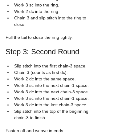
Work 3 sc into the ring.
Work 2 dc into the ring.
Chain 3 and slip stitch into the ring to 
close.
Pull the tail to close the ring tightly.
Step 3: Second Round
Slip stitch into the first chain-3 space.
Chain 3 (counts as first dc).
Work 2 dc into the same space.
Work 3 sc into the next chain-1 space.
Work 3 dc into the next chain-3 space.
Work 3 sc into the next chain-1 space.
Work 3 dc into the last chain-3 space.
Slip stitch into the top of the beginning 
chain-3 to finish.
Fasten off and weave in ends.