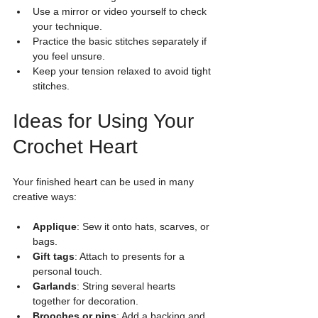
Use a mirror or video yourself to check 
your technique.
Practice the basic stitches separately if 
you feel unsure.
Keep your tension relaxed to avoid tight 
stitches.
Ideas for Using Your 
Crochet Heart
Your finished heart can be used in many 
creative ways:
Applique
: Sew it onto hats, scarves, or 
bags.
Gift tags
: Attach to presents for a 
personal touch.
Garlands
: String several hearts 
together for decoration.
Brooches or pins
: Add a backing and 