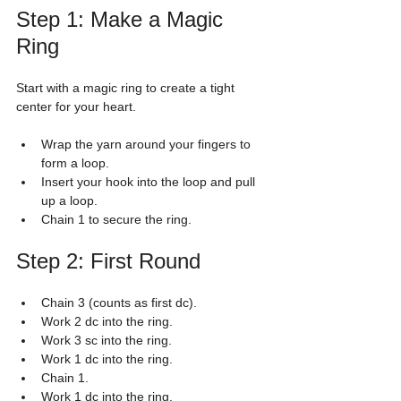
Step 1: Make a Magic 
Ring
Start with a magic ring to create a tight 
center for your heart.
Wrap the yarn around your fingers to 
form a loop.
Insert your hook into the loop and pull 
up a loop.
Chain 1 to secure the ring.
Step 2: First Round
Chain 3 (counts as first dc).
Work 2 dc into the ring.
Work 3 sc into the ring.
Work 1 dc into the ring.
Chain 1.
Work 1 dc into the ring.