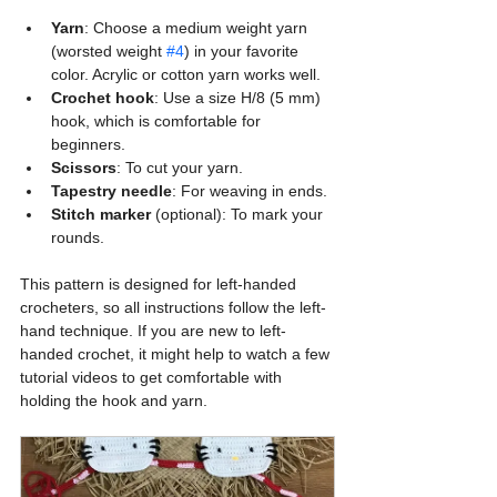
Yarn
: Choose a medium weight yarn 
(worsted weight 
#4
) in your favorite 
color. Acrylic or cotton yarn works well.
Crochet hook
: Use a size H/8 (5 mm) 
hook, which is comfortable for 
beginners.
Scissors
: To cut your yarn.
Tapestry needle
: For weaving in ends.
Stitch marker
 (optional): To mark your 
rounds.
This pattern is designed for left-handed 
crocheters, so all instructions follow the left-
hand technique. If you are new to left-
handed crochet, it might help to watch a few 
tutorial videos to get comfortable with 
holding the hook and yarn.