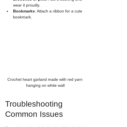
wear it proudly.
Bookmarks
: Attach a ribbon for a cute 
bookmark.
Crochet heart garland made with red yarn 
hanging on white wall
Troubleshooting 
Common Issues