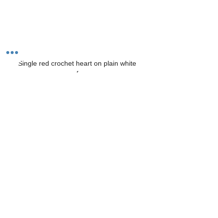
Single red crochet heart on plain white 
surface
Keep your crochet hook and yarn handy so 
you can practice whenever you have a few 
minutes. Soon, you’ll be ready to try more 
complex patterns and projects.
Tags:
why knot crochet with dawn
left handed instructions
beginner pattern
left handed pattern
valentine heart pattern
free heart pattern
free crochet pattern
Patterns, Projects & Inspiration