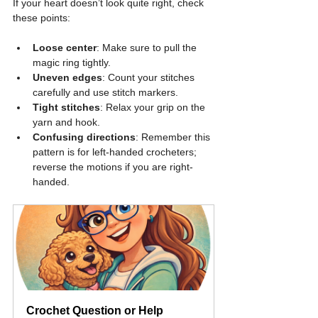
If your heart doesn’t look quite right, check 
these points:
Loose center
: Make sure to pull the 
magic ring tightly.
Uneven edges
: Count your stitches 
carefully and use stitch markers.
Tight stitches
: Relax your grip on the 
yarn and hook.
Confusing directions
: Remember this 
pattern is for left-handed crocheters; 
reverse the motions if you are right-
handed.
Crochet Question or Help