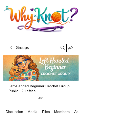
Groups
Left-Handed Beginner Crochet Group
Public
·
2 Lefties
Join
Media
Files
Members
About
Discussion