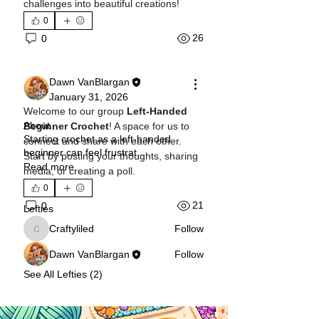
challenges into beautiful creations!
0
26
0
Dawn VanBlargan
January 31, 2026
Welcome to our group 
Left-Handed 
About
Beginner Crochet
! A space for us to 
Starting crochet as a left-handed
connect and share with each other. 
beginner can feel frustrat
...
Start by posting your thoughts, sharing 
Read more
media, or creating a poll.
0
21
0
Lefties
Craftyliled
Follow
Craftyliled
Dawn VanBlargan
Follow
See All Lefties (2)