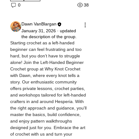
38
0
Dawn VanBlargan
January 31, 2026
·
updated
the description of the group.
Starting crochet as a left-handed 
beginner can feel frustrating and too 
hard, but you don’t have to struggle 
alone! Join the Left-Handed Beginner 
Crochet group at Why Knot Crochet 
with Dawn, where every knot tells a 
story. Our enthusiastic community 
offers private lessons, crochet parties, 
and workshops tailored for left-handed 
crafters in and around Hesperia. With 
the right approach and guidance, you'll 
master the basics, build confidence, 
and enjoy pattern walkthroughs 
designed just for you. Embrace the art 
of crochet with us and turn your 