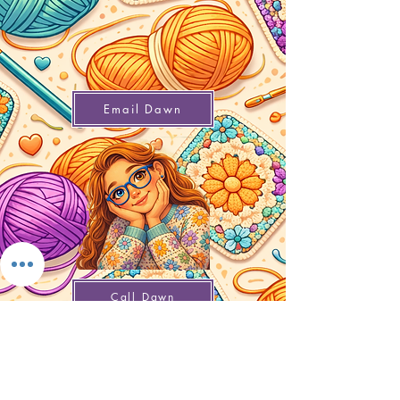
Email Dawn
Call Dawn