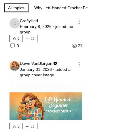
All topics
Why Left-Handed Crochet Feels Too Hard (0)
Craftyliled
Craftyliled
February 8, 2026
·
joined the
group.
0
21
0
Dawn VanBlargan
January 31, 2026
·
added a
group cover image.
0