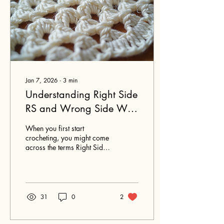
Jan 7, 2026
∙
3
min
Understanding Right Side
RS and Wrong Side WS
in Crochet for Beginners
When you first start
crocheting, you might come
across the terms Right Side
(RS) and Wrong Side (WS)
in your patterns. These terms
can feel confusing at first,
but understanding them will
help you follow instructions
31
0
2
more easily and create
projects that look just the
way you want.