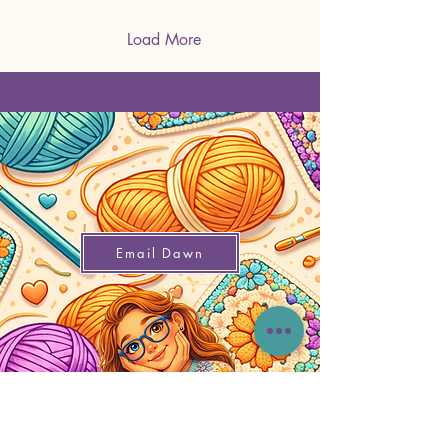
Load More
Email Dawn