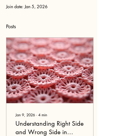
Join date: Jan 5, 2026
Posts
Jan 9, 2026
∙
4
min
Understanding Right Side
and Wrong Side in