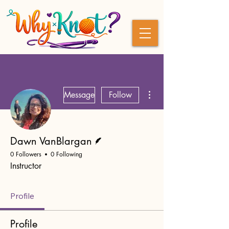
More actions
Message
Follow
Writer
Dawn VanBlargan
0 Followers
0 Following
Instructor
Profile
Profile