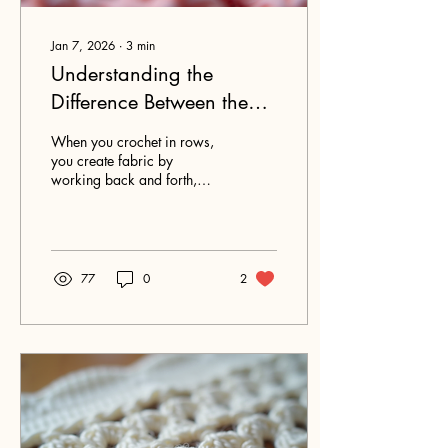
Jan 7, 2026
∙
3
min
Understanding the
Difference Between the
Front and Back of
When you crochet in rows,
Crochet Stitches in Rows
you create fabric by
working back and forth,
turning your work at the end
of each row. This simple
technique can produce a
variety of textures and
patterns, but it also means
77
0
2
your project will have two
distinct sides: the right side
and the wrong side