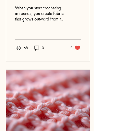
Crochet Rounds
When you start crocheting
in rounds, you create fabric
that grows outward from the
center in a circular pattern.
This method naturally
produces two distinct
surfaces: the right side and
the wrong side. Knowing
68
0
2
how to identify and work
with these sides can
improve your finished
project’s appearance and
help you follow patterns
more accurately.